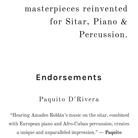
masterpieces reinvented
for Sitar, Piano &
Percussion.
Endorsements
Paquito D’Rivera
“Hearing Amadeo Roldán’s music on the sitar, combined
with European piano and Afro‑Cuban percussion, creates
a unique and unparalleled impression.”
— Paquito