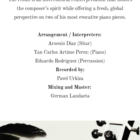
The result is an intercultural reinterpretation that honors
the composer’s spirit while offering a fresh, global
perspective on two of his most evocative piano pieces.
Arrangement / Interpreters:
Arsenio Diaz (Sitar)
Yan Carlos Artime Perez: (Piano)
Eduardo Rodriguez (Percussion)
Recorded by:
Pavel Urkiza
Mixing and Master:
German Landaeta