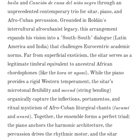
baila
and
Canción de cuna del niño negro
through an
unprecedented contemporary trio for sitar, piano, and
Afro-Cuban percussion. Grounded in Roldán's
intercultural afrocubanist legacy, this arrangement
expands his vision into a "South-South" dialogue (Latin
America and India) that challenges Eurocentric academic
norms. Far from superficial exoticism, the sitar serves as a
legitimate timbral equivalent to ancestral African
chordophones (like the
kora
or
ngoni
). While the piano
provides a rigid Western temperament, the sitar’s
microtonal flexibility and
meend
(string bending)
organically capture the inflections, portamentos, and
ritual mysticism of Afro-Cuban liturgical chants (
lucumí
and
arará
). Together, the ensemble forms a perfect triad:
the piano anchors the harmonic architecture, the
percussion drives the rhythmic motor, and the sitar