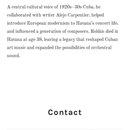
A central cultural voice of 1920s–30s Cuba, he
collaborated with writer Alejo Carpentier, helped
introduce European modernism to Havana’s concert life,
and influenced a generation of composers. Roldán died in
Havana at age 38, leaving a legacy that reshaped Cuban
art music and expanded the possibilities of orchestral
sound.
Contact