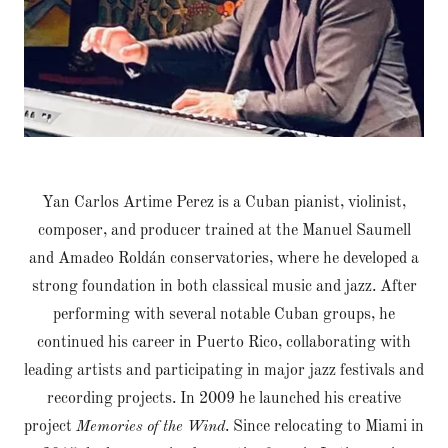
Yan Carlos Artime Perez is a Cuban pianist, violinist,
composer, and producer trained at the Manuel Saumell
and Amadeo Roldán conservatories, where he developed a
strong foundation in both classical music and jazz. After
performing with several notable Cuban groups, he
continued his career in Puerto Rico, collaborating with
leading artists and participating in major jazz festivals and
recording projects. In 2009 he launched his creative
project
Memories of the Wind
. Since relocating to Miami in