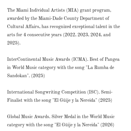
The Miami Individual Artists (MIA) grant program,
awarded by the Miami-Dade County Department of
Cultural Affairs, has recognized exceptional talent in the
arts for 4 consecutive years (2022, 2023, 2024, and
2025).
InterContinental Music Awards (ICMA). Best of Pangea
in World Music category with the song "La Rumba de
Sandokan". (2025)
International Songwriting Competition (ISC). Semi-
Finalist with the song "El Güije y la Nereida" (2025)
Global Music Awards. Silver Medal in the World Music
category with the song "El Güije y la Nereida" (2026)