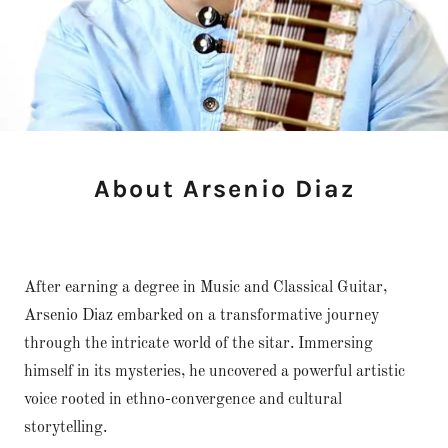
About Arsenio Diaz
After earning a degree in Music and Classical Guitar,
Arsenio Diaz embarked on a transformative journey
through the intricate world of the sitar. Immersing
himself in its mysteries, he uncovered a powerful artistic
voice rooted in ethno-convergence and cultural
storytelling.