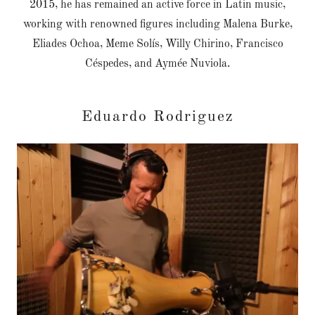
2015, he has remained an active force in Latin music,
working with renowned figures including Malena Burke,
Eliades Ochoa, Meme Solís, Willy Chirino, Francisco
Céspedes, and Aymée Nuviola.
Eduardo Rodriguez