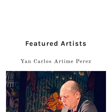
Featured Artists
Yan Carlos Artime Perez