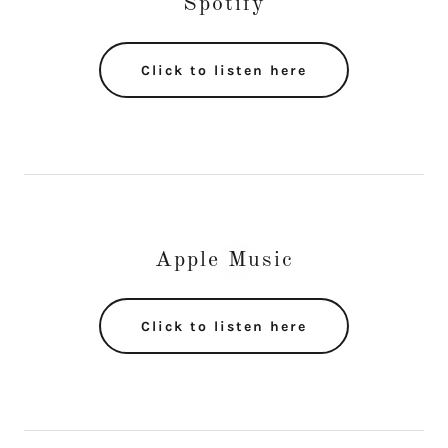
Spotify
Click to listen here
Apple Music
Click to listen here