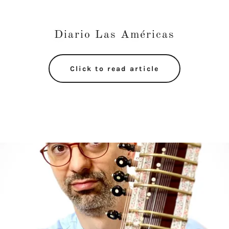
Diario Las Américas
Click to read article