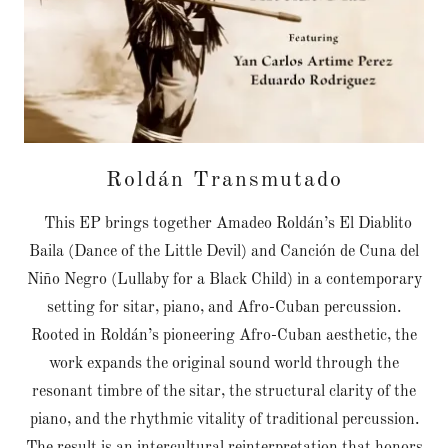
Roldán Transmutado
This EP brings together Amadeo Roldán’s El Diablito
Baila (Dance of the Little Devil) and Canción de Cuna del
Niño Negro (Lullaby for a Black Child) in a contemporary
setting for sitar, piano, and Afro-Cuban percussion.
Rooted in Roldán’s pioneering Afro-Cuban aesthetic, the
work expands the original sound world through the
resonant timbre of the sitar, the structural clarity of the
piano, and the rhythmic vitality of traditional percussion.