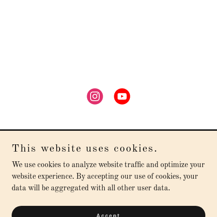
This website uses cookies.
Arsenio Diaz
We use cookies to analyze website traffic and optimize your
website experience. By accepting our use of cookies, your
data will be aggregated with all other user data.
Copyright © 2026 Arsenio Diaz - All Rights Reserved.
Powered by
Accept