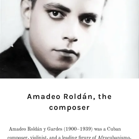
Amadeo Roldán, the
composer
Amadeo Roldán y Gardes (1900–1939) was a Cuban
composer, violinist, and a leading figure of Afrocubanismo,