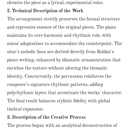
elevates the piece as a lyrical, experimental voice.
2. Technical Description of the Work
The arrangement strictly preserves the formal structure
and expressive essence of the original pieces. The piano
maintains its core harmonic and rhythmic role, with
minor adaptations to accommodate the counterpoint. The
sitar's melodic lines are derived directly from Roldán's
piano writing, enhanced by idiomatic ornamentation that
enriches the texture without altering the thematic
identity. Concurrently, the percussion reinforces the
composer's signature rhythmic patterns, adding
polyrhythmic layers that accentuate the works' character.
The final result balances stylistic fidelity with global
timbral expansion.
3. Description of the Creative Process
The process began with an analytical deconstruction of