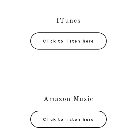
ITunes
Click to listen here
Amazon Music
Click to listen here