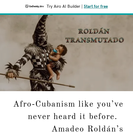
Try Airo AI Builder
|
Start for free
Afro-Cubanism like you’ve
never heard it before.
Amadeo Roldán’s