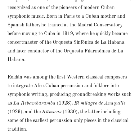
recognized as one of the pioneers of modern Cuban
symphonic music. Born in Paris to a Cuban mother and
Spanish father, he trained at the Madrid Conservatory
before moving to Cuba in 1919, where he quickly became
concertmaster of the Orquesta Sinfónica de La Habana
and later conductor of the Orquesta Filarmónica de La
Habana.
Roldán was among the first Western classical composers
to integrate Afro‑Cuban percussion and folklore into
symphonic writing, producing groundbreaking works such
as
La Rebambaramba
(1928),
El milagro de Anaquille
(1929), and the
Rítmicas
(1930), the latter including
some of the earliest percussion‑only pieces in the classical
tradition.