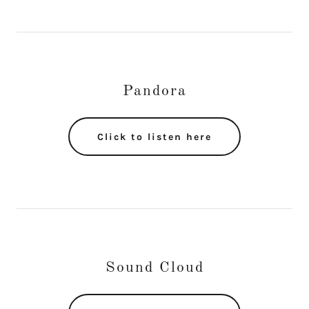
Pandora
Click to listen here
Sound Cloud