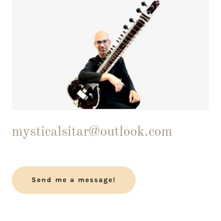
mysticalsitar@outlook.com
Send me a message!