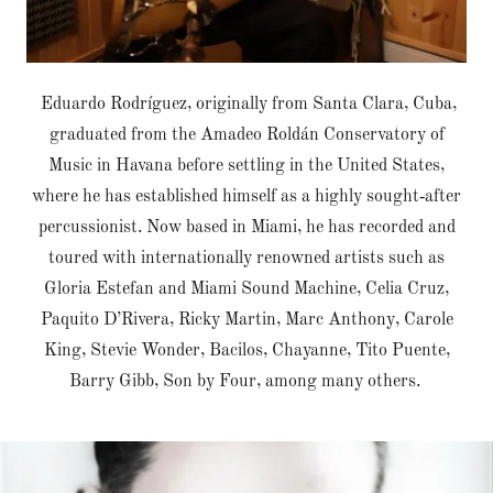
Eduardo Rodríguez, originally from Santa Clara, Cuba,
graduated from the Amadeo Roldán Conservatory of
Music in Havana before settling in the United States,
where he has established himself as a highly sought‑after
percussionist. Now based in Miami, he has recorded and
toured with internationally renowned artists such as
Gloria Estefan and Miami Sound Machine, Celia Cruz,
Paquito D’Rivera, Ricky Martin, Marc Anthony, Carole
King, Stevie Wonder, Bacilos, Chayanne, Tito Puente,
Barry Gibb, Son by Four, among many others.