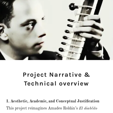
Project Narrative &
Technical overview
1. Aesthetic, Academic, and Conceptual Justification
This project reimagines Amadeo Roldán’s
El diablito