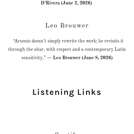
D’Rivera (June 2, 2026)
Leo Brouwer
“Arsenio doesn’t simply rewrite the work; he revisits it
through the sitar, with respect and a contemporary Latin
sensitivity.”
— Leo Brouwer (June 8, 2026)
Listening Links