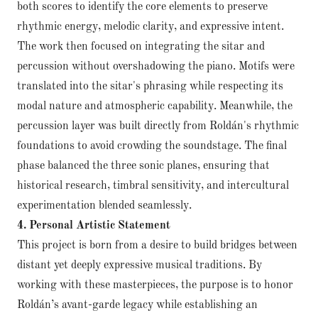
both scores to identify the core elements to preserve
rhythmic energy, melodic clarity, and expressive intent.
The work then focused on integrating the sitar and
percussion without overshadowing the piano. Motifs were
translated into the sitar's phrasing while respecting its
modal nature and atmospheric capability. Meanwhile, the
percussion layer was built directly from Roldán's rhythmic
foundations to avoid crowding the soundstage. The final
phase balanced the three sonic planes, ensuring that
historical research, timbral sensitivity, and intercultural
experimentation blended seamlessly.
4. Personal Artistic Statement
This project is born from a desire to build bridges between
distant yet deeply expressive musical traditions. By
working with these masterpieces, the purpose is to honor
Roldán’s avant-garde legacy while establishing an