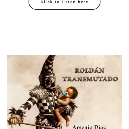
Click to listen here