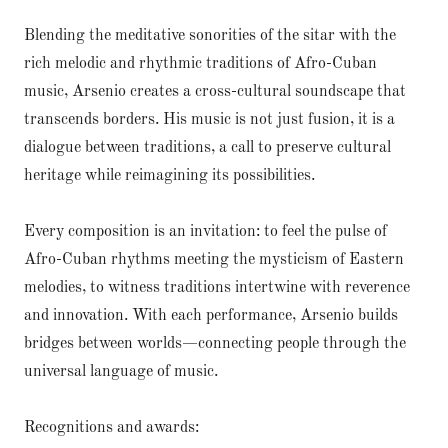
Blending the meditative sonorities of the sitar with the
rich melodic and rhythmic traditions of Afro-Cuban
music, Arsenio creates a cross-cultural soundscape that
transcends borders. His music is not just fusion, it is a
dialogue between traditions, a call to preserve cultural
heritage while reimagining its possibilities.
Every composition is an invitation: to feel the pulse of
Afro-Cuban rhythms meeting the mysticism of Eastern
melodies, to witness traditions intertwine with reverence
and innovation. With each performance, Arsenio builds
bridges between worlds—connecting people through the
universal language of music.
Recognitions and awards: