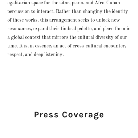
egalitarian space for the sitar, piano, and Afro-Cuban
percussion to interact. Rather than changing the identity
of these works, this arrangement seeks to unlock new
resonances, expand their timbral palette, and place them in
a global context that mirrors the cultural diversity of our
time. It is, in essence, an act of cross-cultural encounter,
respect, and deep listening.
Press Coverage